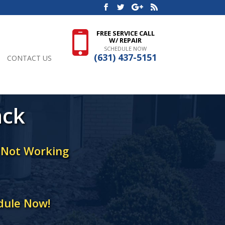
FREE SERVICE CALL
W/ REPAIR
SCHEDULE NOW
(631) 437-5151
CONTACT US
ack
r Not Working
dule Now!