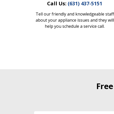
Call Us:
(631) 437-5151
Tell our friendly and knowledgeable staff
about your appliance issues and they will
help you schedule a service call.
Free