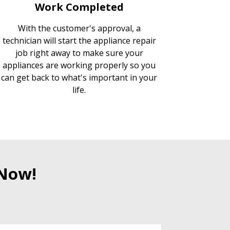
Work Completed
With the customer's approval, a
technician will start the appliance repair
job right away to make sure your
appliances are working properly so you
can get back to what's important in your
life.
 Now!