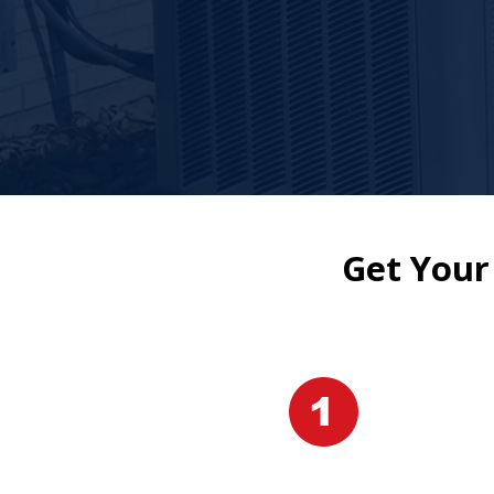
Get Your