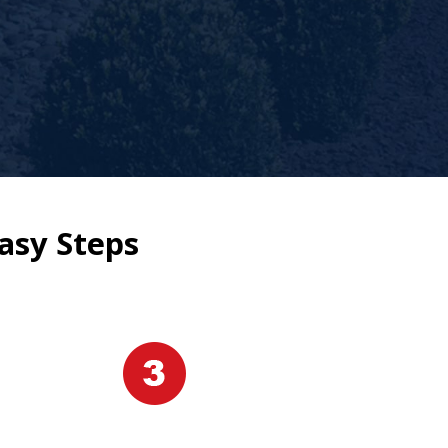
asy Steps