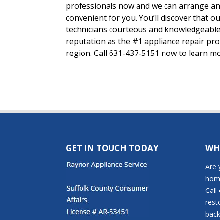
professionals now and we can arrange an 
convenient for you. You’ll discover that o
technicians courteous and knowledgeable
reputation as the #1 appliance repair pr
region. Call 631-437-5151 now to learn m
GET IN TOUCH TODAY
WH
Are 
home
Call
rest
back