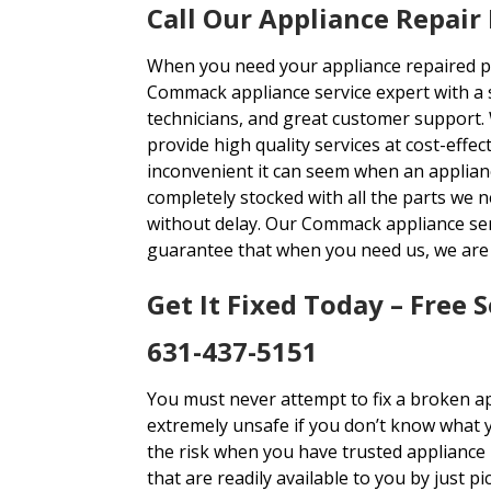
Call Our Appliance Repair
When you need your appliance repaired pro
Commack appliance service expert with a s
technicians, and great customer support.
provide high quality services at cost-effe
inconvenient it can seem when an applianc
completely stocked with all the parts we n
without delay. Our Commack appliance serv
guarantee that when you need us, we are 
Get It Fixed Today – Free S
631-437-5151
You must never attempt to fix a broken app
extremely unsafe if you don’t know what 
the risk when you have trusted appliance
that are readily available to you by just 