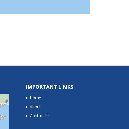
IMPORTANT LINKS
Home
About
Contact Us