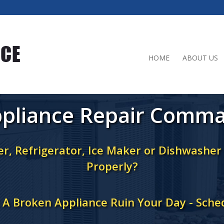
HOME
ABOUT US
pliance Repair Comm
r, Refrigerator, Ice Maker or Dishwashe
Properly?
t A Broken Appliance Ruin Your Day - Sche