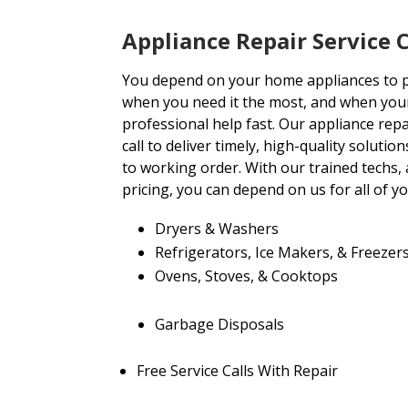
Appliance Repair Servic
You depend on your home appliances to
when you need it the most, and when you
professional help fast. Our appliance rep
call to deliver timely, high-quality soluti
to working order. With our trained techs
pricing, you can depend on us for all of y
Dryers & Washers
Refrigerators, Ice Makers, & Freezer
Ovens, Stoves, & Cooktops
Garbage Disposals
Free Service Calls With Repair