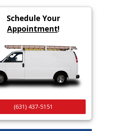
Schedule Your
Appointment
!
(631) 437-5151