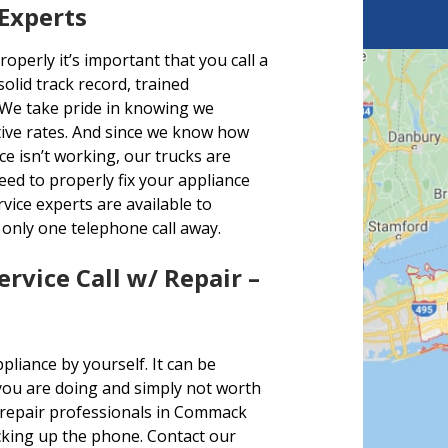
 Experts
perly it’s important that you call a
olid track record, trained
 We take pride in knowing we
ctive rates. And since we know how
e isn’t working, our trucks are
eed to properly fix your appliance
ice experts are available to
only one telephone call away.
ervice Call w/ Repair –
liance by yourself. It can be
you are doing and simply not worth
 repair professionals in Commack
picking up the phone. Contact our