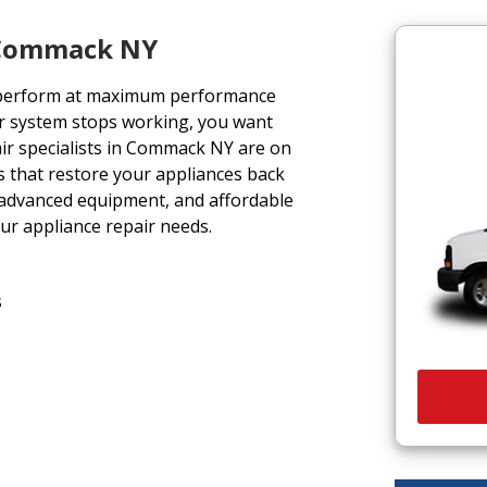
e Commack NY
 perform at maximum performance
r system stops working, you want
air specialists in Commack NY are on
ons that restore your appliances back
, advanced equipment, and affordable
our appliance repair needs.
s