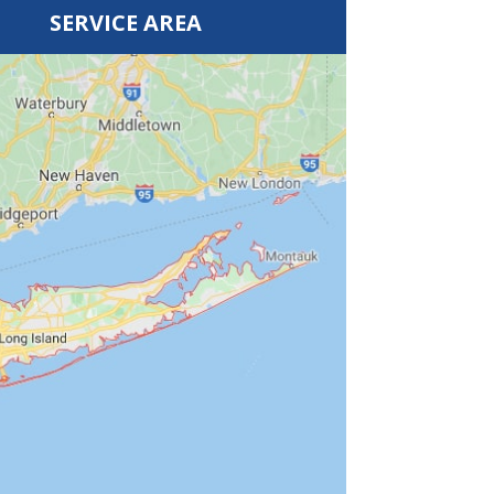
SERVICE AREA