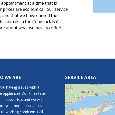
appointment at a time that is
ur prices are economical, our service
, and that we have earned the
ofessionals in the Commack NY
ore about what we have to offer!
O WE ARE
SERVICE AREA
you having issues with a
 appliance? Don't hesitate.
 our specialists and we will
ore your home appliances
 to working condition. Call