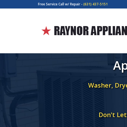
Free Service Call w/ Repair -
(631) 437-5151
Ap
Washer, Drye
Don't Le