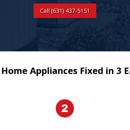
Call (631) 437-5151
 Home Appliances Fixed in 3 E