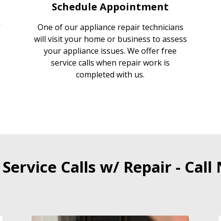
Schedule Appointment
One of our appliance repair technicians
will visit your home or business to assess
your appliance issues. We offer free
service calls when repair work is
completed with us.
 Service Calls w/ Repair - Call