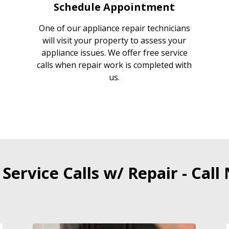
Schedule Appointment
One of our appliance repair technicians
will visit your property to assess your
appliance issues. We offer free service
calls when repair work is completed with
us.
 Service Calls w/ Repair - Call