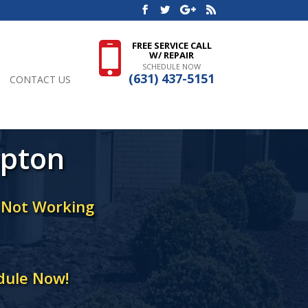
FREE SERVICE CALL
W/ REPAIR
SCHEDULE NOW
(631) 437-5151
CONTACT US
mpton
r Not Working
dule Now!