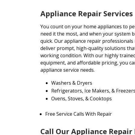
Appliance Repair Service
You count on your home appliances to per
need it the most, and when your system b
quick. Our appliance repair professionals
deliver prompt, high-quality solutions th
working condition. With our highly trained
equipment, and affordable pricing, you can
appliance service needs.
Washers & Dryers
Refrigerators, Ice Makers, & Freezer
Ovens, Stoves, & Cooktops
Free Service Calls With Repair
Call Our Appliance Repair