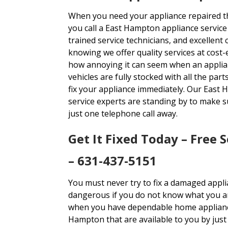
When you need your appliance repaired th
you call a East Hampton appliance service 
trained service technicians, and excellent
knowing we offer quality services at cost-
how annoying it can seem when an applia
vehicles are fully stocked with all the pa
fix your appliance immediately. Our East
service experts are standing by to make 
just one telephone call away.
Get It Fixed Today – Free 
– 631-437-5151
You must never try to fix a damaged appli
dangerous if you do not know what you are
when you have dependable home appliance
Hampton that are available to you by just 