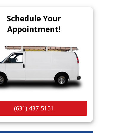
Schedule Your
Appointment
!
(631) 437-5151