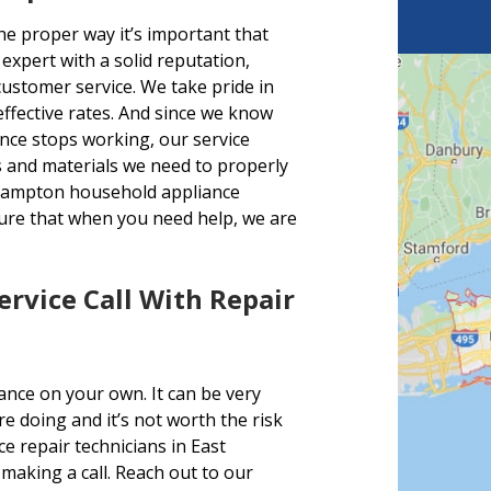
e proper way it’s important that
expert with a solid reputation,
 customer service. We take pride in
effective rates. And since we know
nce stops working, our service
rts and materials we need to properly
 Hampton household appliance
sure that when you need help, we are
Service Call With Repair
ance on your own. It can be very
 doing and it’s not worth the risk
 repair technicians in East
making a call. Reach out to our