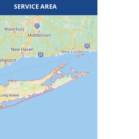
SERVICE AREA