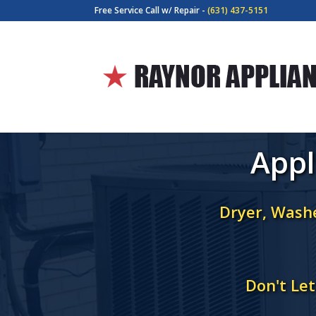
Free Service Call w/ Repair -
(631) 437-5151
Appl
Dryer, Washe
Don't Le