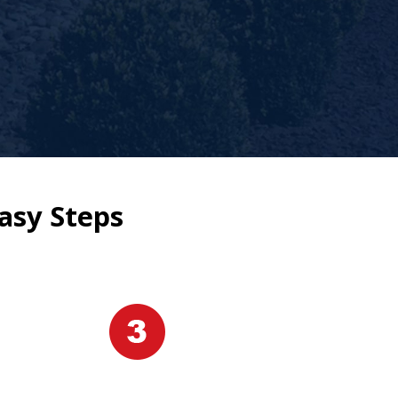
asy Steps