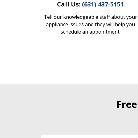
Call Us:
(631) 437-5151
Tell our knowledgeable staff about your
appliance issues and they will help you
schedule an appointment.
Free