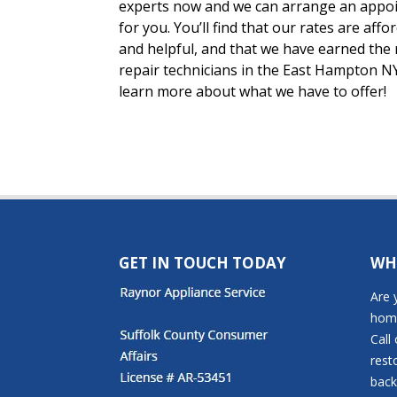
experts now and we can arrange an appoin
for you. You’ll find that our rates are affo
and helpful, and that we have earned the 
repair technicians in the East Hampton NY
learn more about what we have to offer!
GET IN TOUCH TODAY
WH
Are 
home
Call
rest
back