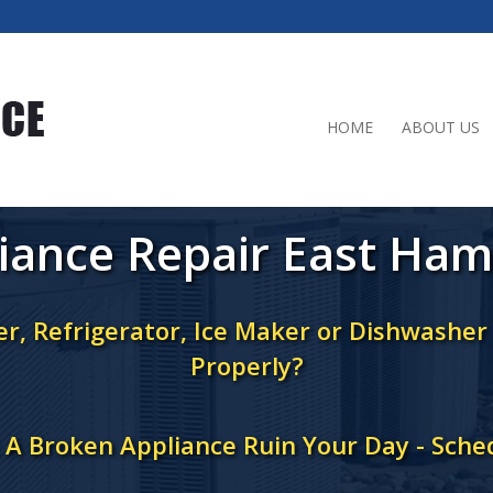
HOME
ABOUT US
iance Repair East Ha
r, Refrigerator, Ice Maker or Dishwashe
Properly?
t A Broken Appliance Ruin Your Day - Sche