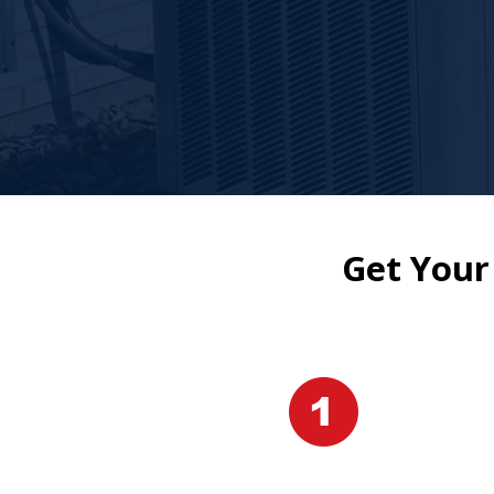
Get Your