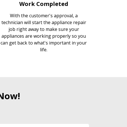
Work Completed
With the customer's approval, a
technician will start the appliance repair
job right away to make sure your
appliances are working properly so you
can get back to what's important in your
life.
 Now!