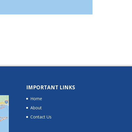
IMPORTANT LINKS
Home
About
Contact Us