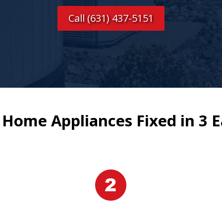
Call (631) 437-5151
 Home Appliances Fixed in 3 E