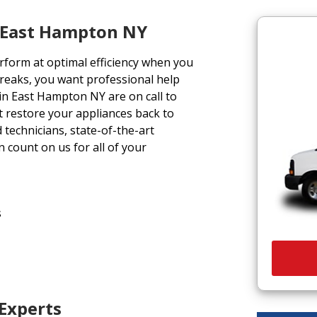
s East Hampton NY
form at optimal efficiency when you
reaks, you want professional help
 in East Hampton NY are on call to
at restore your appliances back to
 technicians, state-of-the-art
 count on us for all of your
s
 Experts