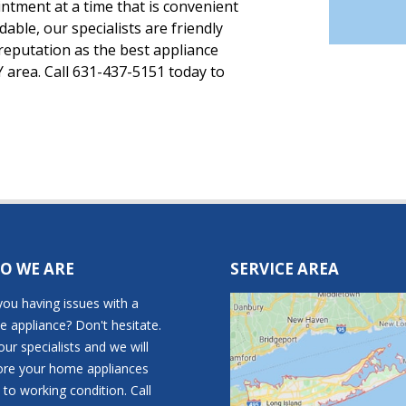
tment at a time that is convenient
rdable, our specialists are friendly
reputation as the best appliance
 area. Call 631-437-5151 today to
O WE ARE
SERVICE AREA
you having issues with a
 appliance? Don't hesitate.
 our specialists and we will
ore your home appliances
 to working condition. Call