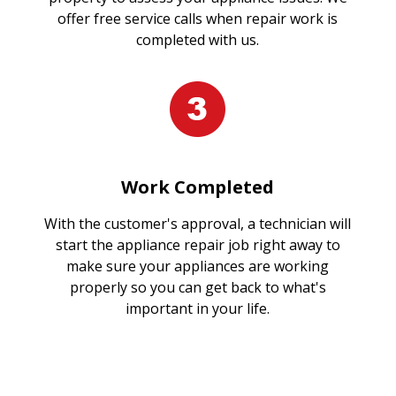
offer free service calls when repair work is
completed with us.
Work Completed
With the customer's approval, a technician will
start the appliance repair job right away to
make sure your appliances are working
properly so you can get back to what's
important in your life.