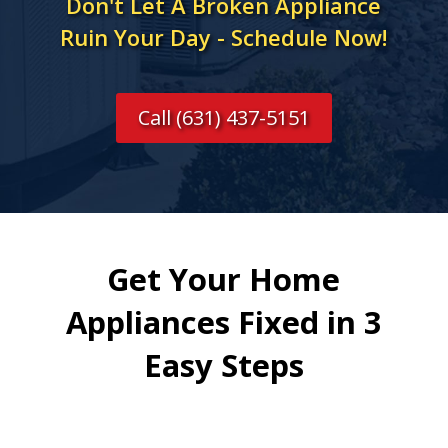
Don't Let A Broken Appliance
Ruin Your Day - Schedule Now!
Call (631) 437-5151
Get Your Home
Appliances Fixed in 3
Easy Steps