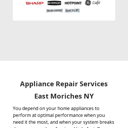
Appliance Repair Services
East Moriches NY
You depend on your home appliances to
perform at optimal performance when you
need it the most, and when your system breaks