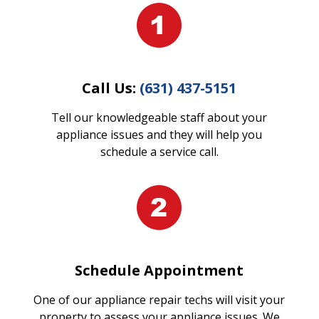
Call Us:
(631) 437-5151
Tell our knowledgeable staff about your
appliance issues and they will help you
schedule a service call.
Schedule Appointment
One of our appliance repair techs will visit your
property to assess your appliance issues. We