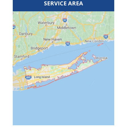
SERVICE AREA