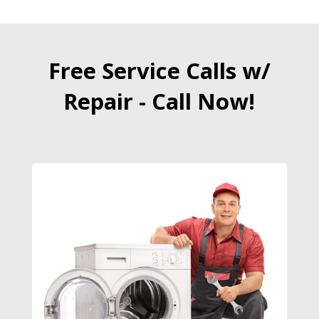
Free Service Calls w/
Repair - Call Now!