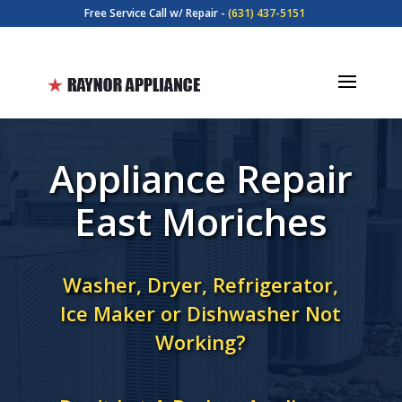
Free Service Call w/ Repair -
(631) 437-5151
Appliance Repair
East Moriches
Washer, Dryer, Refrigerator,
Ice Maker or Dishwasher Not
Working?