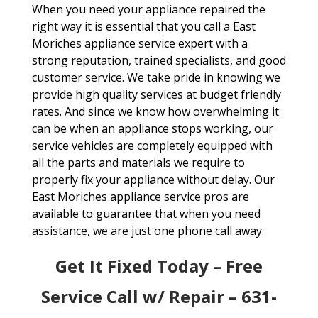
When you need your appliance repaired the
right way it is essential that you call a East
Moriches appliance service expert with a
strong reputation, trained specialists, and good
customer service. We take pride in knowing we
provide high quality services at budget friendly
rates. And since we know how overwhelming it
can be when an appliance stops working, our
service vehicles are completely equipped with
all the parts and materials we require to
properly fix your appliance without delay. Our
East Moriches appliance service pros are
available to guarantee that when you need
assistance, we are just one phone call away.
Get It Fixed Today – Free
Service Call w/ Repair – 631-