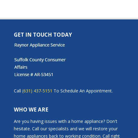
GET IN TOUCH TODAY
Call
(631) 437-5151
To Schedule An Appointment.
WHO WE ARE
Are you having issues with a home appliance? Don't
hesitate. Call our specialists and we will restore your
home appliances back to working condition. Call right