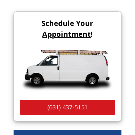
Schedule Your
Appointment
!
(631) 437-5151