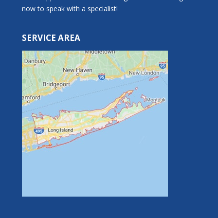
now to speak with a specialist!
SERVICE AREA