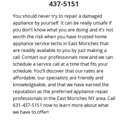
437-5151
You should never try to repair a damaged
appliance by yourself. It can be really unsafe if
you don’t know what you are doing and it’s not
worth the risk when you have trusted home
appliance service techs in East Moriches that
are readily available to you by just making a
call. Contact our professionals now and we can
schedule a service call at a time that fits your
schedule. You’ll discover that our rates are
affordable, our specialists are friendly and
knowledgeable, and that we have earned the
reputation as the preferred appliance repair
professionals in the East Moriches NY area. Call
631-437-5151 now to learn more about what
we have to offer!