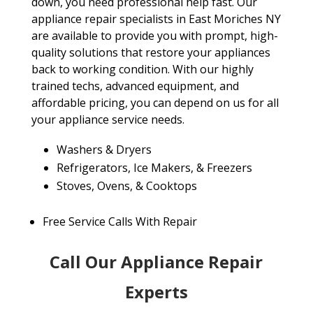
down, you need professional help fast. Our
appliance repair specialists in East Moriches NY
are available to provide you with prompt, high-
quality solutions that restore your appliances
back to working condition. With our highly
trained techs, advanced equipment, and
affordable pricing, you can depend on us for all
your appliance service needs.
Washers & Dryers
Refrigerators, Ice Makers, & Freezers
Stoves, Ovens, & Cooktops
Free Service Calls With Repair
Call Our Appliance Repair
Experts