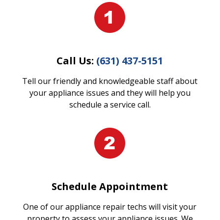
Call Us:
(631) 437-5151
Tell our friendly and knowledgeable staff about
your appliance issues and they will help you
schedule a service call.
Schedule Appointment
One of our appliance repair techs will visit your
property to assess your appliance issues. We