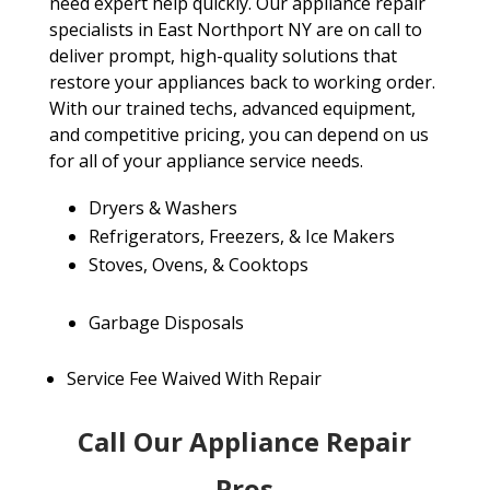
need expert help quickly. Our appliance repair
specialists in East Northport NY are on call to
deliver prompt, high-quality solutions that
restore your appliances back to working order.
With our trained techs, advanced equipment,
and competitive pricing, you can depend on us
for all of your appliance service needs.
Dryers & Washers
Refrigerators, Freezers, & Ice Makers
Stoves, Ovens, & Cooktops
Garbage Disposals
Service Fee Waived With Repair
Call Our Appliance Repair
Pros