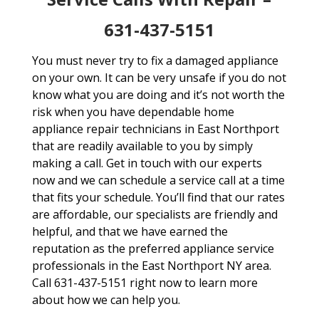
631-437-5151
You must never try to fix a damaged appliance
on your own. It can be very unsafe if you do not
know what you are doing and it’s not worth the
risk when you have dependable home
appliance repair technicians in East Northport
that are readily available to you by simply
making a call. Get in touch with our experts
now and we can schedule a service call at a time
that fits your schedule. You’ll find that our rates
are affordable, our specialists are friendly and
helpful, and that we have earned the
reputation as the preferred appliance service
professionals in the East Northport NY area.
Call 631-437-5151 right now to learn more
about how we can help you.