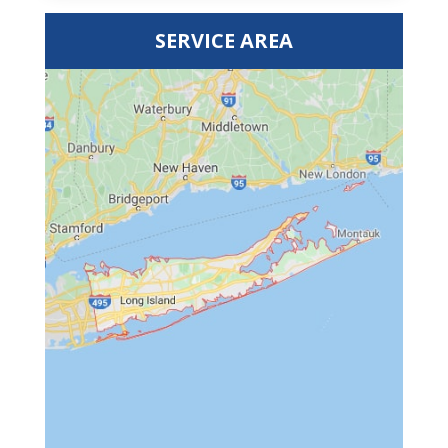
SERVICE AREA