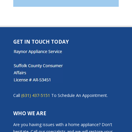
GET IN TOUCH TODAY
Call
(631) 437-5151
To Schedule An Appointment.
WHO WE ARE
Are you having issues with a home appliance? Don't
hesitate. Call our specialists and we will restore your