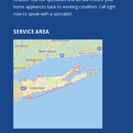
home appliances back to working condition. Call right
now to speak with a specialist!
SERVICE AREA