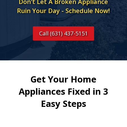
Don't Let A Broken Appliance
Ruin Your Day - Schedule Now!
Call (631) 437-5151
Get Your Home
Appliances Fixed in 3
Easy Steps