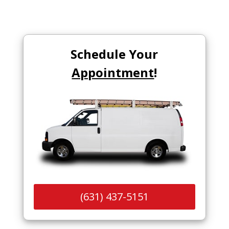
Schedule Your
Appointment
!
(631) 437-5151