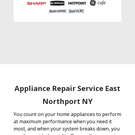
Appliance Repair Service East
Northport NY
You count on your home appliances to perform
at maximum performance when you need it
most, and when your system breaks down, you