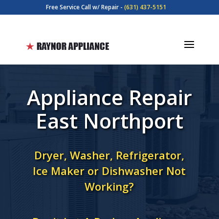
Free Service Call w/ Repair -
(631) 437-5151
Appliance Repair
East Northport
Dryer, Washer, Refrigerator,
Ice Maker or Dishwasher Not
Working?