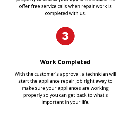
offer free service calls when repair work is
completed with us.
Work Completed
With the customer's approval, a technician will
start the appliance repair job right away to
make sure your appliances are working
properly so you can get back to what's
important in your life.