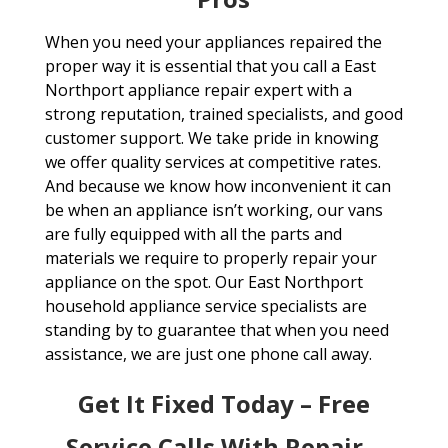
When you need your appliances repaired the
proper way it is essential that you call a East
Northport appliance repair expert with a
strong reputation, trained specialists, and good
customer support. We take pride in knowing
we offer quality services at competitive rates.
And because we know how inconvenient it can
be when an appliance isn’t working, our vans
are fully equipped with all the parts and
materials we require to properly repair your
appliance on the spot. Our East Northport
household appliance service specialists are
standing by to guarantee that when you need
assistance, we are just one phone call away.
Get It Fixed Today – Free
Service Calls With Repair –