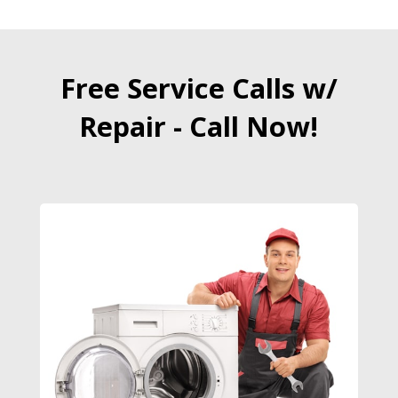
Free Service Calls w/
Repair - Call Now!