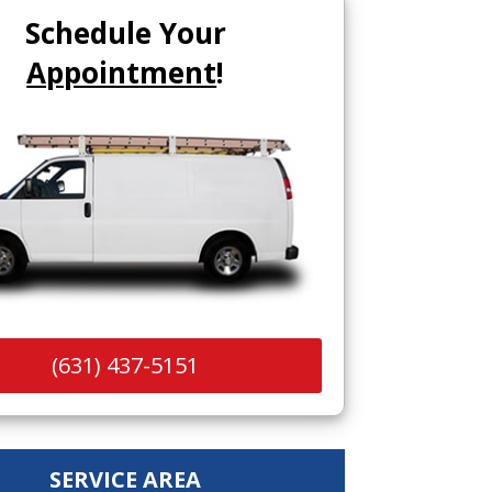
Schedule Your
Appointment
!
(631) 437-5151
SERVICE AREA