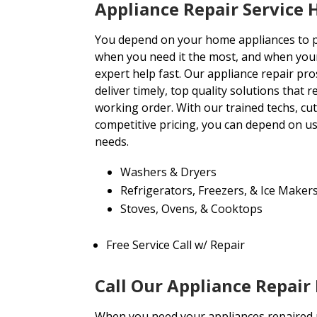
Appliance Repair Service
You depend on your home appliances to
when you need it the most, and when you
expert help fast. Our appliance repair pro
deliver timely, top quality solutions that 
working order. With our trained techs, c
competitive pricing, you can depend on us 
needs.
Washers & Dryers
Refrigerators, Freezers, & Ice Maker
Stoves, Ovens, & Cooktops
Free Service Call w/ Repair
Call Our Appliance Repair
When you need your appliances repaired pr