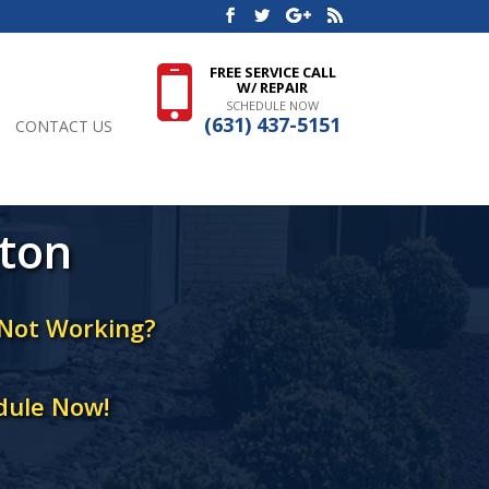
FREE SERVICE CALL
W/ REPAIR
SCHEDULE NOW
(631) 437-5151
CONTACT US
gton
 Not Working?
dule Now!