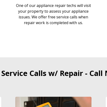
One of our appliance repair techs will visit
your property to assess your appliance
issues. We offer free service calls when
repair work is completed with us.
 Service Calls w/ Repair - Call