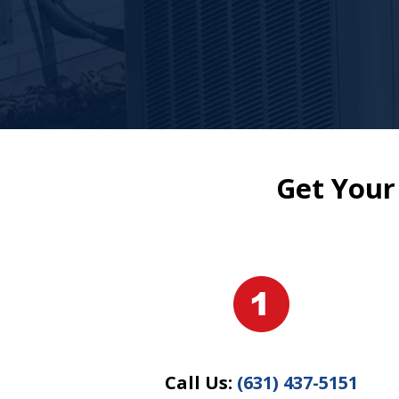
Get Your
Call Us:
(631) 437-5151