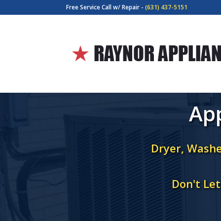
Free Service Call w/ Repair -
(631) 437-5151
App
Dryer, Washe
Don't Le