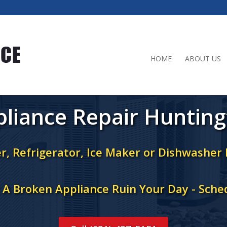
HOME
ABOUT US
liance Repair Huntin
r, Refrigerator, Ice Maker or Dishwasher
t A Broken Appliance Ruin Your Day - Sche