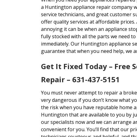
a Huntington appliance repair company wit
service technicians, and great customer 
offer quality services at affordable pric
annoying it can be when an appliance stop
fully stocked with all the parts we need to
immediately. Our Huntington appliance ser
guarantee that when you need help, we ar
Get It Fixed Today – Free S
Repair – 631-437-5151
You must never attempt to repair a broke
very dangerous if you don’t know what yo
the risk when you have reputable home app
Huntington that are available to you by j
our specialists now and we can arrange an
convenient for you. You’ll find that our pr
technicians courteous and helpful, and t