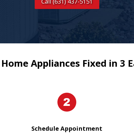
Call (631) 437-5151
 Home Appliances Fixed in 3 E
Schedule Appointment