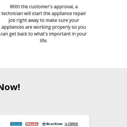
With the customer's approval, a
technician will start the appliance repair
job right away to make sure your
appliances are working properly so you
can get back to what's important in your
life.
 Now!