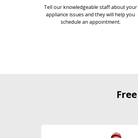
Tell our knowledgeable staff about your
appliance issues and they will help you
schedule an appointment.
Free