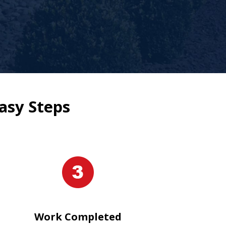
asy Steps
Work Completed