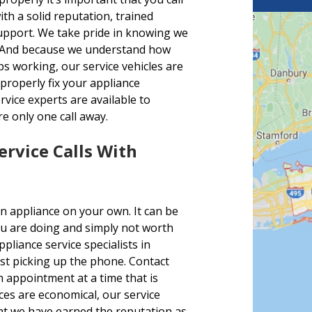
h a solid reputation, trained
support. We take pride in knowing we
es. And because we understand how
s working, our service vehicles are
 properly fix your appliance
vice experts are available to
e only one call away.
ervice Calls With
n appliance on your own. It can be
u are doing and simply not worth
liance service specialists in
ust picking up the phone. Contact
 appointment at a time that is
ices are economical, our service
hat we have earned the reputation as