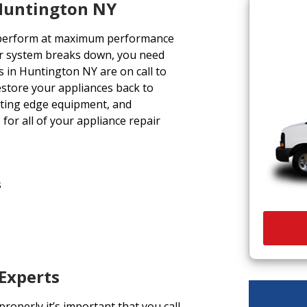
 Huntington NY
 perform at maximum performance
r system breaks down, you need
s in Huntington NY are on call to
restore your appliances back to
utting edge equipment, and
for all of your appliance repair
s
 Experts
operly it’s important that you call