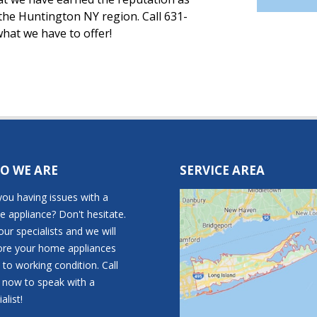
 the Huntington NY region. Call 631-
hat we have to offer!
O WE ARE
SERVICE AREA
you having issues with a
 appliance? Don't hesitate.
 our specialists and we will
ore your home appliances
 to working condition. Call
t now to speak with a
alist!