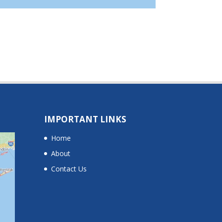
IMPORTANT LINKS
Home
About
Contact Us