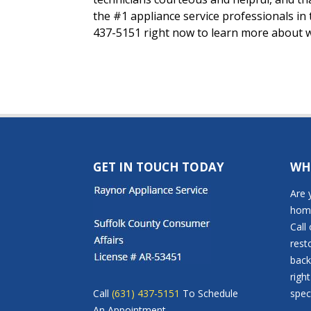
the #1 appliance service professionals in
437-5151 right now to learn more about w
GET IN TOUCH TODAY
WH
Are 
home
Call
rest
back
righ
Call
(631) 437-5151
To Schedule
speci
An Appointment.