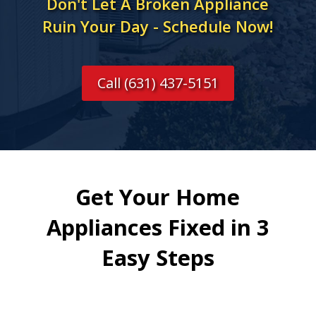
Don't Let A Broken Appliance
Ruin Your Day - Schedule Now!
Call (631) 437-5151
Get Your Home
Appliances Fixed in 3
Easy Steps