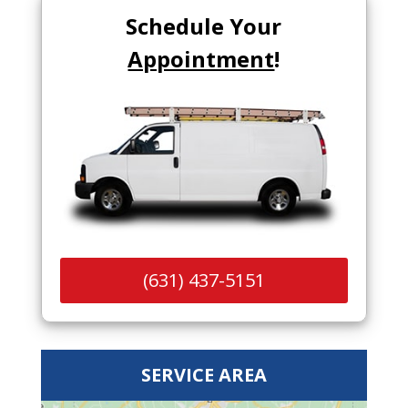
Schedule Your
Appointment
!
(631) 437-5151
SERVICE AREA