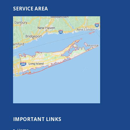
SERVICE AREA
IMPORTANT LINKS