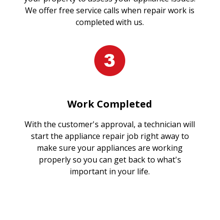
We offer free service calls when repair work is
completed with us.
Work Completed
With the customer's approval, a technician will
start the appliance repair job right away to
make sure your appliances are working
properly so you can get back to what's
important in your life.