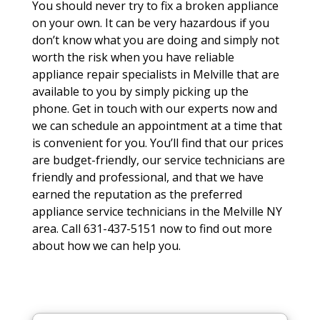
You should never try to fix a broken appliance
on your own. It can be very hazardous if you
don’t know what you are doing and simply not
worth the risk when you have reliable
appliance repair specialists in Melville that are
available to you by simply picking up the
phone. Get in touch with our experts now and
we can schedule an appointment at a time that
is convenient for you. You’ll find that our prices
are budget-friendly, our service technicians are
friendly and professional, and that we have
earned the reputation as the preferred
appliance service technicians in the Melville NY
area. Call 631-437-5151 now to find out more
about how we can help you.