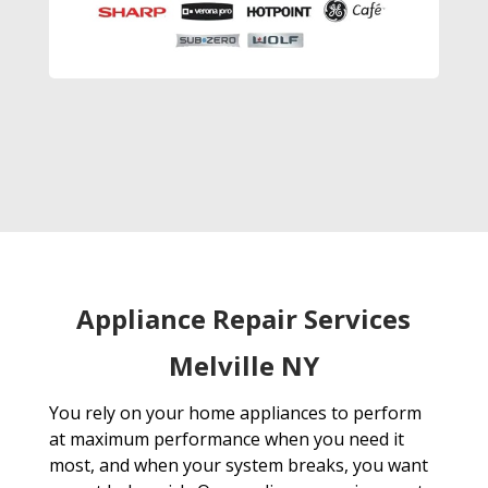
Appliance Repair Services
Melville NY
You rely on your home appliances to perform
at maximum performance when you need it
most, and when your system breaks, you want