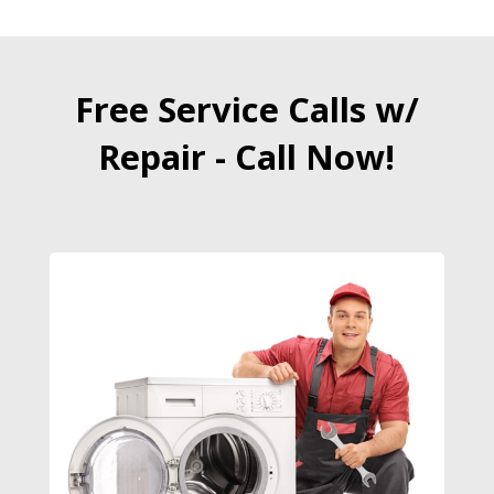
Free Service Calls w/
Repair - Call Now!