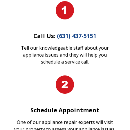
Call Us:
(631) 437-5151
Tell our knowledgeable staff about your
appliance issues and they will help you
schedule a service call.
Schedule Appointment
One of our appliance repair experts will visit
your property to assess your appliance issues.