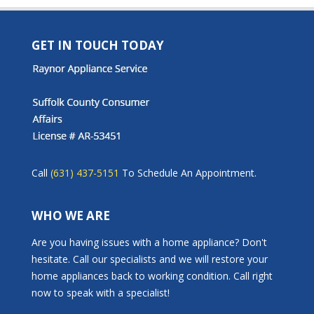
GET IN TOUCH TODAY
Call
(631) 437-5151
To Schedule An Appointment.
WHO WE ARE
Are you having issues with a home appliance? Don't
hesitate. Call our specialists and we will restore your
home appliances back to working condition. Call right
now to speak with a specialist!