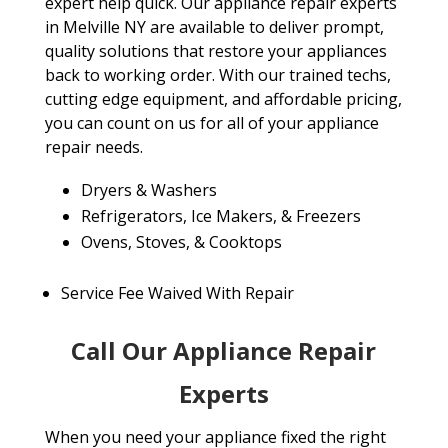
expert help quick. Our appliance repair experts
in Melville NY are available to deliver prompt,
quality solutions that restore your appliances
back to working order. With our trained techs,
cutting edge equipment, and affordable pricing,
you can count on us for all of your appliance
repair needs.
Dryers & Washers
Refrigerators, Ice Makers, & Freezers
Ovens, Stoves, & Cooktops
Service Fee Waived With Repair
Call Our Appliance Repair
Experts
When you need your appliance fixed the right