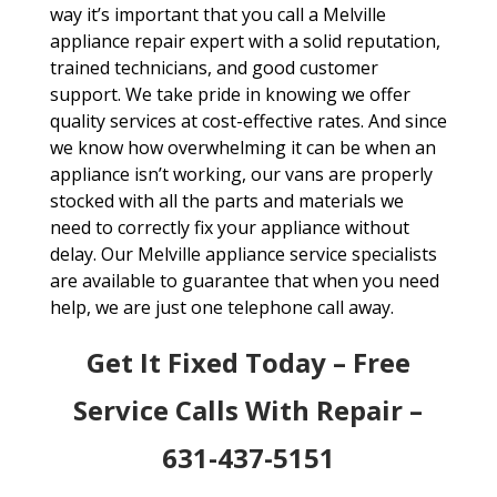
way it’s important that you call a Melville
appliance repair expert with a solid reputation,
trained technicians, and good customer
support. We take pride in knowing we offer
quality services at cost-effective rates. And since
we know how overwhelming it can be when an
appliance isn’t working, our vans are properly
stocked with all the parts and materials we
need to correctly fix your appliance without
delay. Our Melville appliance service specialists
are available to guarantee that when you need
help, we are just one telephone call away.
Get It Fixed Today – Free
Service Calls With Repair –
631-437-5151