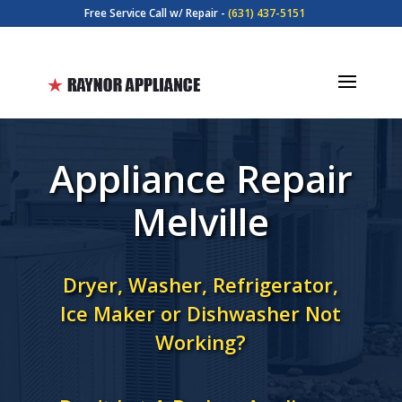
Free Service Call w/ Repair -
(631) 437-5151
Appliance Repair
Melville
Dryer, Washer, Refrigerator,
Ice Maker or Dishwasher Not
Working?