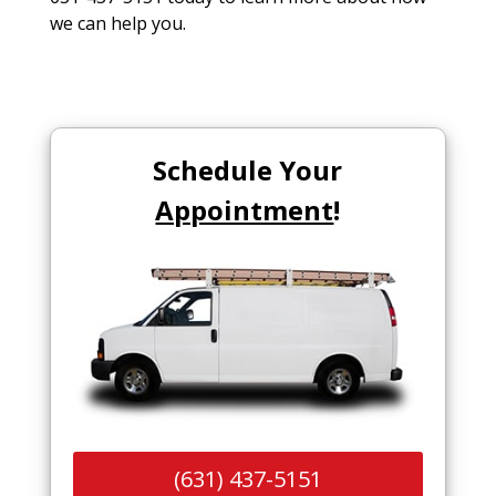
we can help you.
Schedule Your
Appointment
!
(631) 437-5151