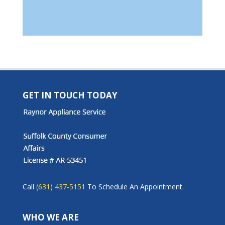
GET IN TOUCH TODAY
Call
(631) 437-5151
To Schedule An Appointment.
WHO WE ARE