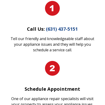
Call Us:
(631) 437-5151
Tell our friendly and knowledgeable staff about
your appliance issues and they will help you
schedule a service call.
Schedule Appointment
One of our appliance repair specialists will visit
your property to assess your appliance issues.