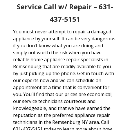
Service Call w/ Repair – 631-
437-5151
You must never attempt to repair a damaged
appliance by yourself. It can be very dangerous
if you don’t know what you are doing and
simply not worth the risk when you have
reliable home appliance repair specialists in
Remsenburg that are readily available to you
by just picking up the phone. Get in touch with
our experts now and we can schedule an
appointment at a time that is convenient for
you. You’ll find that our prices are economical,
our service technicians courteous and
knowledgeable, and that we have earned the
reputation as the preferred appliance repair
technicians in the Remsenburg NY area. Call
631-437-5151 today to learn more about how