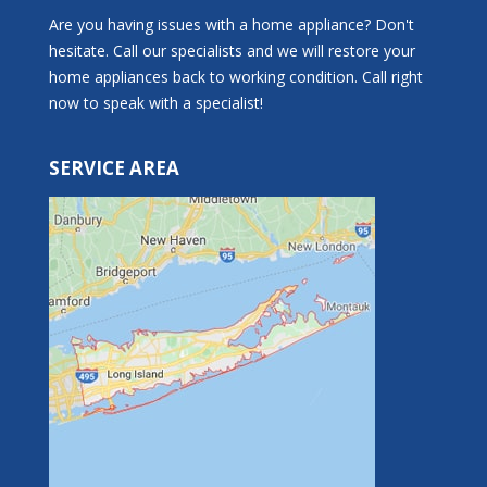
Are you having issues with a home appliance? Don't
hesitate. Call our specialists and we will restore your
home appliances back to working condition. Call right
now to speak with a specialist!
SERVICE AREA