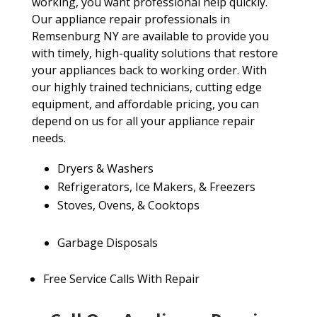
working, you want professional help quickly.
Our appliance repair professionals in
Remsenburg NY are available to provide you
with timely, high-quality solutions that restore
your appliances back to working order. With
our highly trained technicians, cutting edge
equipment, and affordable pricing, you can
depend on us for all your appliance repair
needs.
Dryers & Washers
Refrigerators, Ice Makers, & Freezers
Stoves, Ovens, & Cooktops
Garbage Disposals
Free Service Calls With Repair