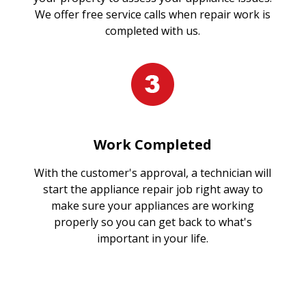
We offer free service calls when repair work is
completed with us.
Work Completed
With the customer's approval, a technician will
start the appliance repair job right away to
make sure your appliances are working
properly so you can get back to what's
important in your life.