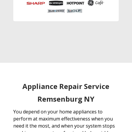
Appliance Repair Service
Remsenburg NY
You depend on your home appliances to
perform at maximum effectiveness when you
need it the most, and when your system stops