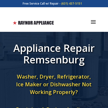
Free Service Call w/ Repair -
(631) 437-5151
Appliance Repair
Remsenburg
Washer, Dryer, Refrigerator,
Ice Maker or Dishwasher Not
Working Properly?