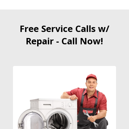
Free Service Calls w/
Repair - Call Now!