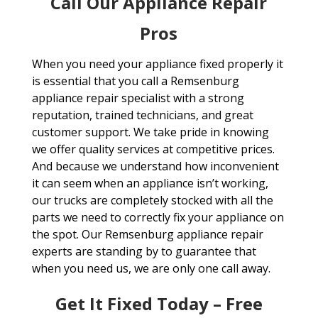
Call Our Appliance Repair
Pros
When you need your appliance fixed properly it
is essential that you call a Remsenburg
appliance repair specialist with a strong
reputation, trained technicians, and great
customer support. We take pride in knowing
we offer quality services at competitive prices.
And because we understand how inconvenient
it can seem when an appliance isn’t working,
our trucks are completely stocked with all the
parts we need to correctly fix your appliance on
the spot. Our Remsenburg appliance repair
experts are standing by to guarantee that
when you need us, we are only one call away.
Get It Fixed Today – Free