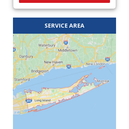
SERVICE AREA