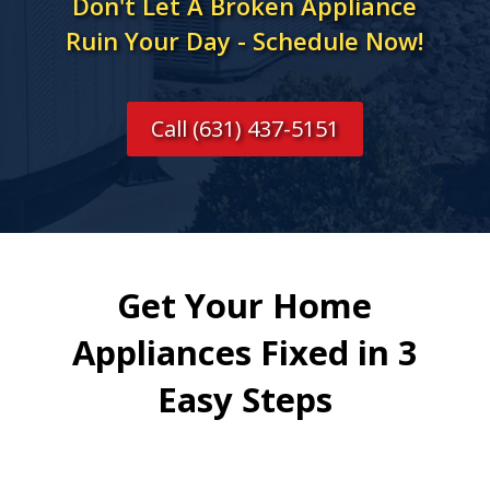
Don't Let A Broken Appliance
Ruin Your Day - Schedule Now!
Call (631) 437-5151
Get Your Home
Appliances Fixed in 3
Easy Steps