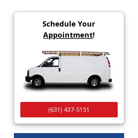
Schedule Your
Appointment
!
(631) 437-5151