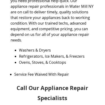
you need professional help quick. Our
appliance repair professionals in Water Mill NY
are on call to deliver timely, quality solutions
that restore your appliances back to working
condition. With our trained techs, advanced
equipment, and competitive pricing, you can
depend on us for all of your appliance repair
needs.
Washers & Dryers
Refrigerators, Ice Makers, & Freezers
Ovens, Stoves, & Cooktops
Service Fee Waived With Repair
Call Our Appliance Repair
Specialists