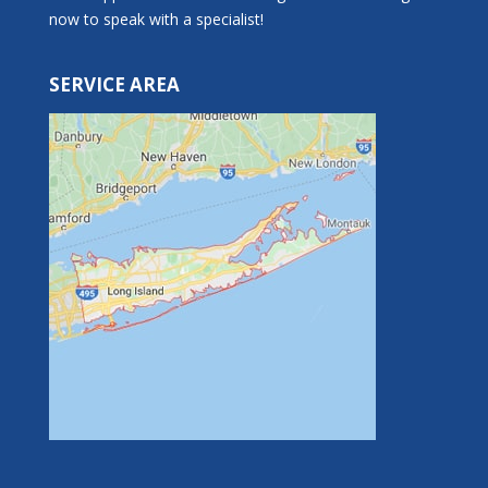
now to speak with a specialist!
SERVICE AREA