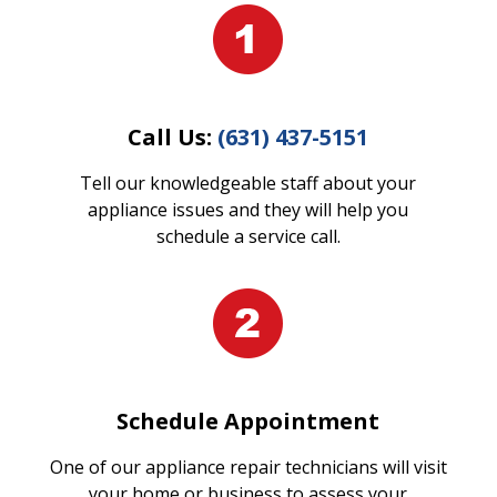
Call Us:
(631) 437-5151
Tell our knowledgeable staff about your
appliance issues and they will help you
schedule a service call.
Schedule Appointment
One of our appliance repair technicians will visit
your home or business to assess your