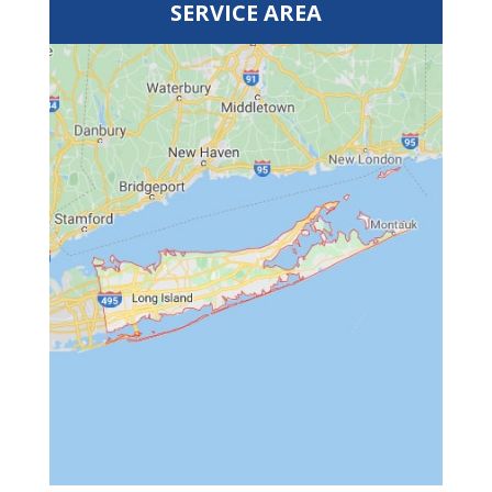
SERVICE AREA