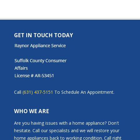
GET IN TOUCH TODAY
Call
(631) 437-5151
To Schedule An Appointment.
WHO WE ARE
Are you having issues with a home appliance? Don't
hesitate. Call our specialists and we will restore your
home appliances back to working condition. Call right