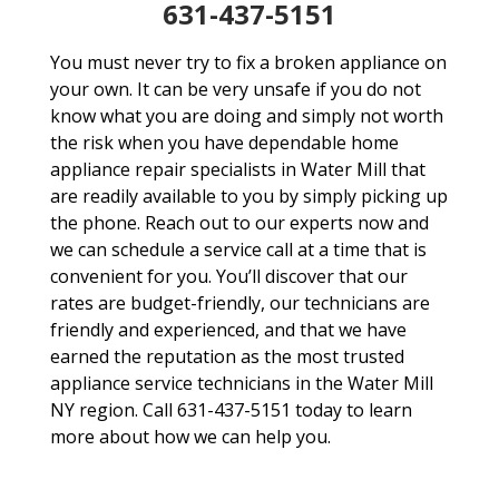
631-437-5151
You must never try to fix a broken appliance on
your own. It can be very unsafe if you do not
know what you are doing and simply not worth
the risk when you have dependable home
appliance repair specialists in Water Mill that
are readily available to you by simply picking up
the phone. Reach out to our experts now and
we can schedule a service call at a time that is
convenient for you. You’ll discover that our
rates are budget-friendly, our technicians are
friendly and experienced, and that we have
earned the reputation as the most trusted
appliance service technicians in the Water Mill
NY region. Call 631-437-5151 today to learn
more about how we can help you.