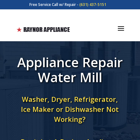
Free Service Call w/ Repair -
(631) 437-5151
Appliance Repair
Water Mill
Washer, Dryer, Refrigerator,
Ice Maker or Dishwasher Not
Working?