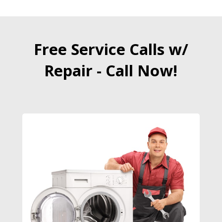
Free Service Calls w/
Repair - Call Now!