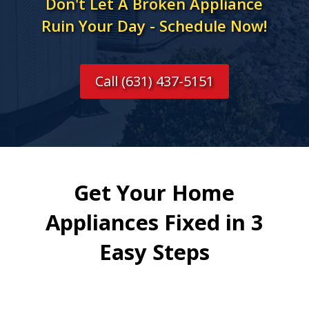
Don't Let A Broken Appliance
Ruin Your Day - Schedule Now!
Call (631) 437-5151
Get Your Home
Appliances Fixed in 3
Easy Steps