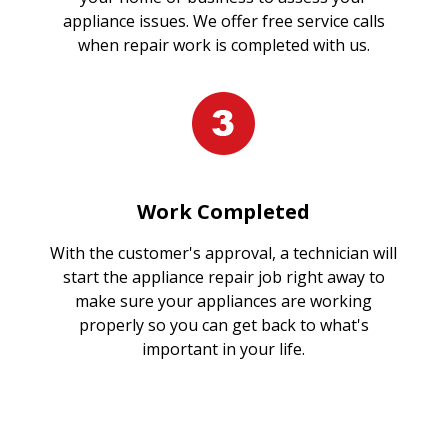
appliance issues. We offer free service calls
when repair work is completed with us.
Work Completed
With the customer's approval, a technician will
start the appliance repair job right away to
make sure your appliances are working
properly so you can get back to what's
important in your life.