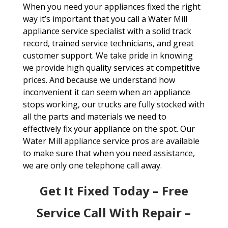
When you need your appliances fixed the right
way it’s important that you call a Water Mill
appliance service specialist with a solid track
record, trained service technicians, and great
customer support. We take pride in knowing
we provide high quality services at competitive
prices. And because we understand how
inconvenient it can seem when an appliance
stops working, our trucks are fully stocked with
all the parts and materials we need to
effectively fix your appliance on the spot. Our
Water Mill appliance service pros are available
to make sure that when you need assistance,
we are only one telephone call away.
Get It Fixed Today – Free
Service Call With Repair –