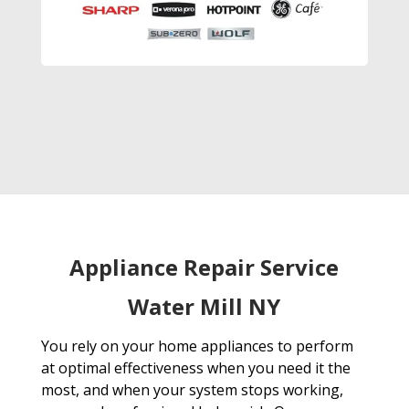
Appliance Repair Service
Water Mill NY
You rely on your home appliances to perform
at optimal effectiveness when you need it the
most, and when your system stops working,