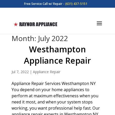
Free Service Call w/ Repair -
(631) 437-5151
Month:
July 2022
Westhampton
Appliance Repair
Jul 7, 2022
|
Appliance Repair
Appliance Repair Services Westhampton NY
You depend on your home appliances to
perform at maximum effectiveness when you
need it most, and when your system stops
working, you want professional help fast. Our
appliance repair experts in Westhampton NY