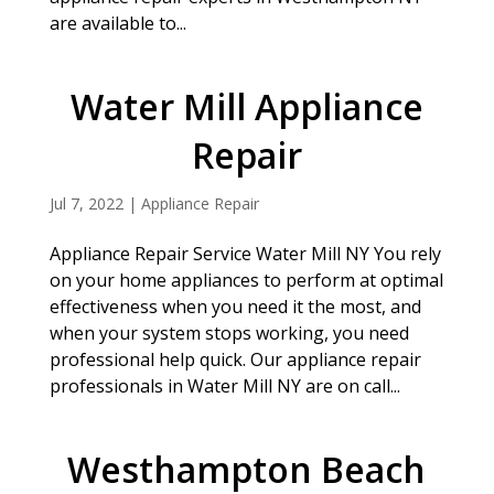
are available to...
Water Mill Appliance
Repair
Jul 7, 2022
|
Appliance Repair
Appliance Repair Service Water Mill NY You rely
on your home appliances to perform at optimal
effectiveness when you need it the most, and
when your system stops working, you need
professional help quick. Our appliance repair
professionals in Water Mill NY are on call...
Westhampton Beach