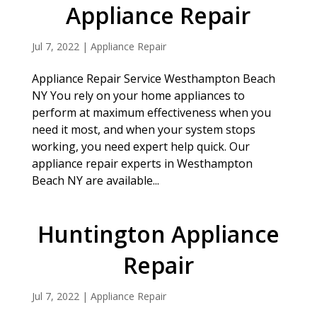
Appliance Repair
Jul 7, 2022
|
Appliance Repair
Appliance Repair Service Westhampton Beach
NY You rely on your home appliances to
perform at maximum effectiveness when you
need it most, and when your system stops
working, you need expert help quick. Our
appliance repair experts in Westhampton
Beach NY are available...
Huntington Appliance
Repair
Jul 7, 2022
|
Appliance Repair