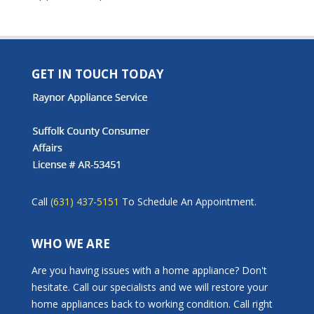
GET IN TOUCH TODAY
Call
(631) 437-5151
To Schedule An Appointment.
WHO WE ARE
Are you having issues with a home appliance? Don't
hesitate. Call our specialists and we will restore your
home appliances back to working condition. Call right