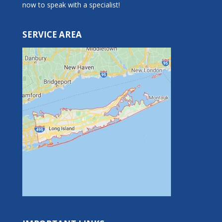
now to speak with a specialist!
SERVICE AREA