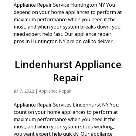
Appliance Repair Service Huntington NY You
depend on your home appliances to perform at
maximum performance when you need it the
most, and when your system breaks down, you
need expert help fast. Our appliance repair
pros in Huntington NY are on call to deliver...
Lindenhurst Appliance
Repair
Jul 7, 2022
|
Appliance Repair
Appliance Repair Services Lindenhurst NY You
count on your home appliances to perform at
maximum performance when you need it the
most, and when your system stops working,
you want expert help quickly. Our appliance