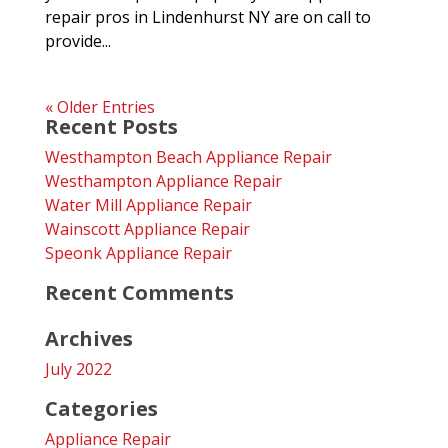
repair pros in Lindenhurst NY are on call to
provide...
« Older Entries
Recent Posts
Westhampton Beach Appliance Repair
Westhampton Appliance Repair
Water Mill Appliance Repair
Wainscott Appliance Repair
Speonk Appliance Repair
Recent Comments
Archives
July 2022
Categories
Appliance Repair